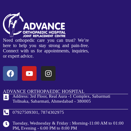
Need orthopedic care you can trust? We’re
here to help you stay strong and pain-free.
Connect with us for appointments, inquiries,
or expert advice.
ADVANCE ORTHOPAEDIC HOSPITAL
Address: 3rd Floor, Real Aura -1 Complex, Sabarmati
Tollnaka, Sabarmati, Ahmedabad - 380005
07927509301, 7874302975
Tuesday, Wednesday & Friday : Morning-11:00 AM to 01:00
PM
,
Evening - 6:00 PM to 8:00 PM