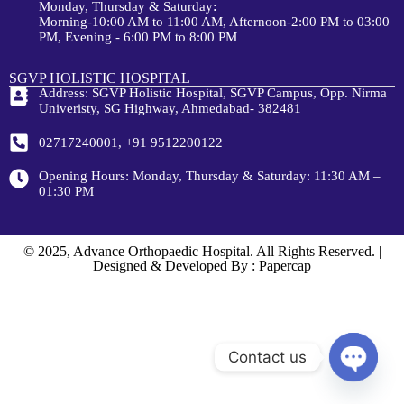
Monday, Thursday & Saturday
:
Morning-10:00 AM to 11:00 AM, Afternoon-2:00 PM to 03:00
PM, Evening - 6:00 PM to 8:00 PM
SGVP HOLISTIC HOSPITAL
Address: SGVP Holistic Hospital, SGVP Campus, Opp. Nirma
Univeristy, SG Highway, Ahmedabad- 382481
02717240001, +91 9512200122
Opening Hours: Monday, Thursday & Saturday: 11:30 AM –
01:30 PM
© 2025, Advance Orthopaedic Hospital. All Rights Reserved. |
Designed & Developed By : Papercap
Contact us
Open c